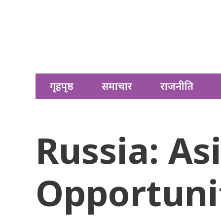
गृहपृष्ठ
समाचार
राजनीति
Russia: As
Opportunit