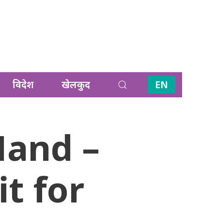
विदेश
खेलकुद
EN
Hand –
t for