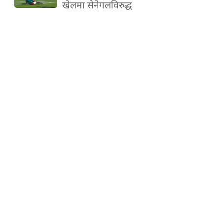
खेलमा सेनेगलविरुद्ध