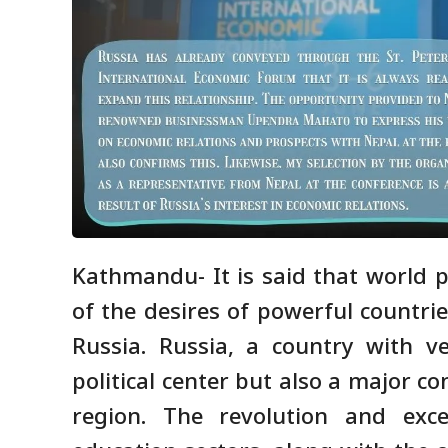
Kathmandu- It is said that world p
of the desires of powerful countrie
Russia. Russia, a country with v
political center but also a major c
region. The revolution and exce