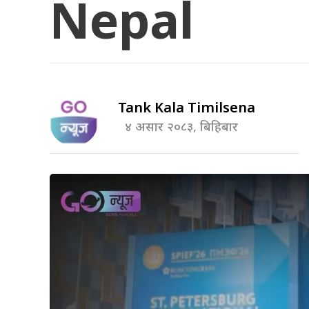
Nepal
Tank Kala Timilsena
४ असार २०८३, बिहिबार