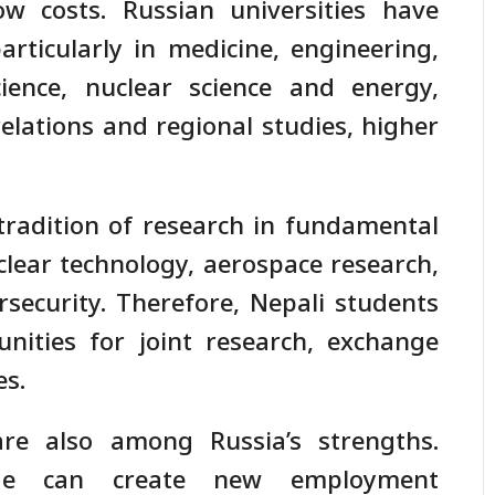
ow costs. Russian universities have
articularly in medicine, engineering,
ience, nuclear science and energy,
 relations and regional studies, higher
 tradition of research in fundamental
clear technology, aerospace research,
bersecurity. Therefore, Nepali students
nities for joint research, exchange
es.
re also among Russia’s strengths.
age can create new employment