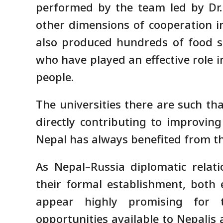
performed by the team led by Dr
other dimensions of cooperation in
also produced hundreds of food sc
who have played an effective role i
people.
The universities there are such tha
directly contributing to improving 
Nepal has always benefited from th
As Nepal–Russia diplomatic relat
their formal establishment, both
appear highly promising for 
opportunities available to Nepalis