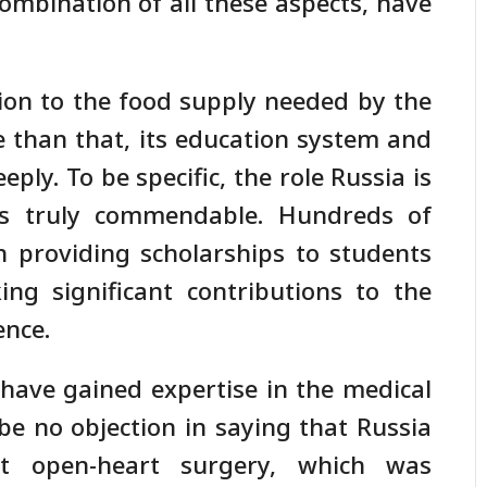
ombination of all these aspects, have
ion to the food supply needed by the
e than that, its education system and
ly. To be specific, the role Russia is
is truly commendable. Hundreds of
n providing scholarships to students
g significant contributions to the
ence.
ave gained expertise in the medical
be no objection in saying that Russia
rst open-heart surgery, which was