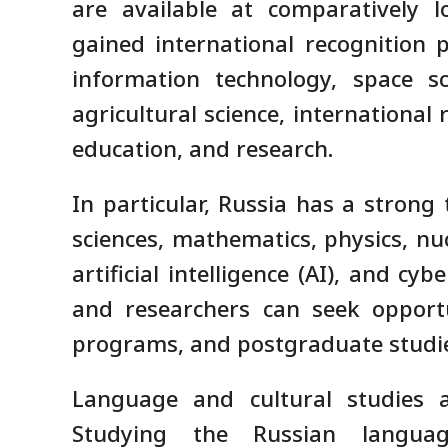
are available at comparatively l
gained international recognition p
information technology, space sc
agricultural science, international
education, and research.
In particular, Russia has a strong
sciences, mathematics, physics, nu
artificial intelligence (AI), and cy
and researchers can seek opportu
programs, and postgraduate studi
Language and cultural studies a
Studying the Russian langu