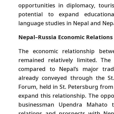
opportunities in diplomacy, touri
potential to expand educationa
language studies in Nepal and Nepal
Nepal–Russia Economic Relations a
The economic relationship bet
remained relatively limited. The
compared to Nepal’s major trad
already conveyed through the St.
Forum, held in St. Petersburg from 
expand this relationship. The opp
businessman Upendra Mahato t
relations and prospects with Nep