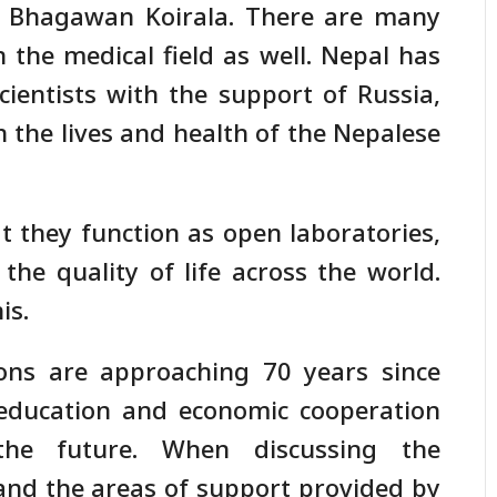
. Bhagawan Koirala. There are many
 the medical field as well. Nepal has
ientists with the support of Russia,
n the lives and health of the Nepalese
t they function as open laboratories,
the quality of life across the world.
is.
ions are approaching 70 years since
 education and economic cooperation
the future. When discussing the
 and the areas of support provided by