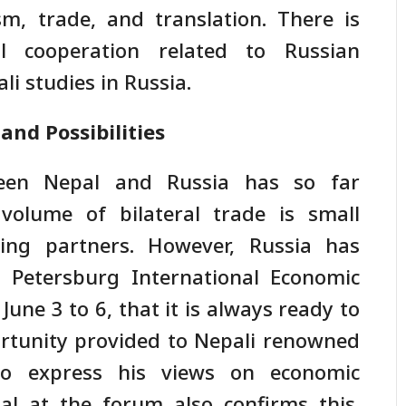
sm, trade, and translation. There is
l cooperation related to Russian
i studies in Russia.
nd Possibilities
ween Nepal and Russia has so far
 volume of bilateral trade is small
ing partners. However, Russia has
 Petersburg International Economic
June 3 to 6, that it is always ready to
ortunity provided to Nepali renowned
o express his views on economic
al at the forum also confirms this.