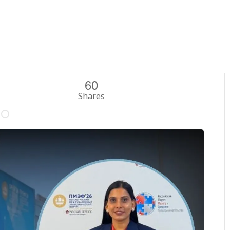
60
Shares