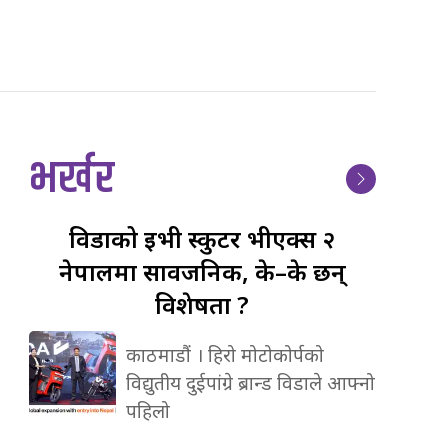
भर्खर
विडाको
ईभी स्कुटर भीएक्स २
नेपालमा सार्वजनिक, के–के छन्
विशेषता ?
काठमाडौं । हिरो मोटोकोर्पको
विद्युतीय दुईपांग्रे ब्रान्ड विडाले आफ्नो
पहिलो