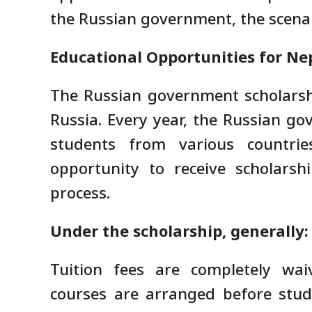
the Russian government, the scenar
Educational Opportunities for Nep
The Russian government scholarsh
Russia. Every year, the Russian go
students from various countrie
opportunity to receive scholarsh
process.
Under the scholarship, generally:
Tuition fees are completely wai
courses are arranged before studie