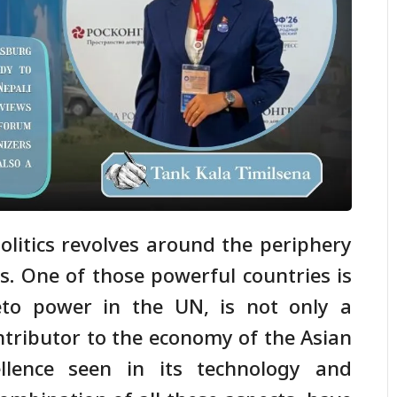
olitics revolves around the periphery
s. One of those powerful countries is
eto power in the UN, is not only a
ontributor to the economy of the Asian
llence seen in its technology and