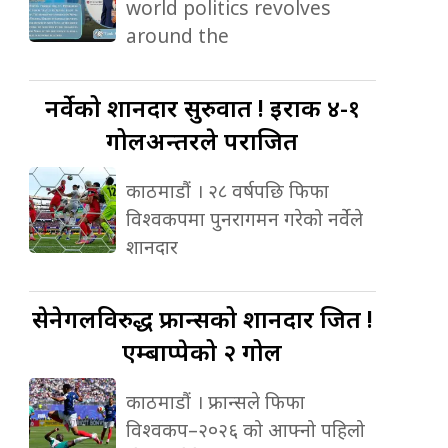
world politics revolves
around the
नर्वेको
शानदार सुरुवात ! इराक ४-१
गोलअन्तरले पराजित
काठमाडौं । २८ वर्षपछि फिफा
विश्वकपमा पुनरागमन गरेको नर्वेले
शानदार
सेनेगलविरुद्ध
फ्रान्सको शानदार जित !
एम्बाप्पेको २ गोल
काठमाडौं । फ्रान्सले फिफा
विश्वकप–२०२६ को आफ्नो पहिलो