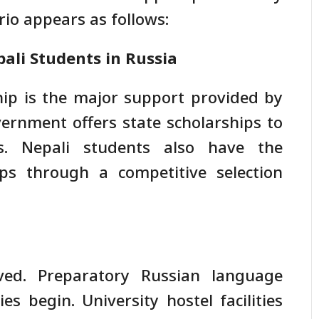
io appears as follows:
ali Students in Russia
ip is the major support provided by
vernment offers state scholarships to
s. Nepali students also have the
ips through a competitive selection
ved. Preparatory Russian language
s begin. University hostel facilities