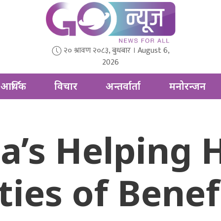
२० श्रावण २०८३, बुधबार । August 6,
2026
आर्थिक
विचार
अन्तर्वार्ता
मनोरन्जन
ia’s Helping 
ies of Benefi