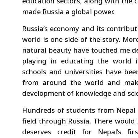
education sectors, along with the c
made Russia a global power.
Russia’s economy and its contribut
world is one side of the story. Mor
natural beauty have touched me deep
playing in educating the world 
schools and universities have bee
from around the world and makin
development of knowledge and sci
Hundreds of students from Nepal h
field through Russia. There would 
deserves credit for Nepal’s fi