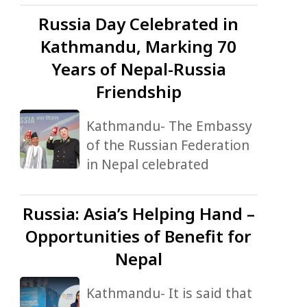
Russia
Day Celebrated in
Kathmandu, Marking 70
Years of Nepal-Russia
Friendship
Kathmandu- The Embassy
of the Russian Federation
in Nepal celebrated
Russia:
Asia’s Helping Hand –
Opportunities of Benefit for
Nepal
Kathmandu- It is said that